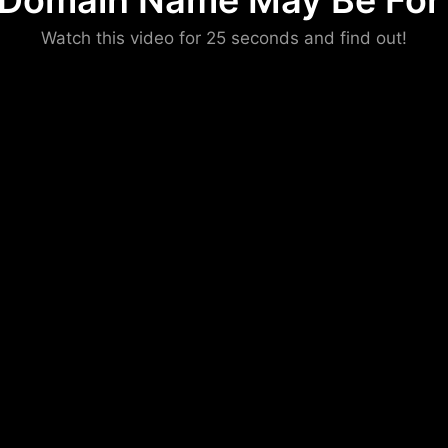
 Domain Name May Be For 
Please convince us
Watch this video for 25 seconds and find out!
that you are not a robot