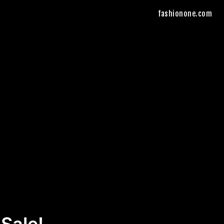
fashionone.com