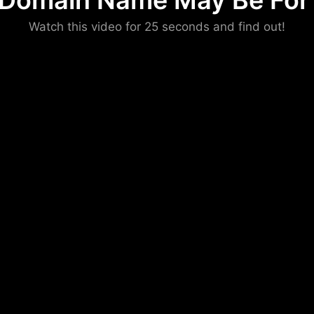
 Domain Name May Be For 
Please convince us
Watch this video for 25 seconds and find out!
that you are not a robot