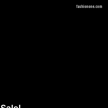
fashionone.com